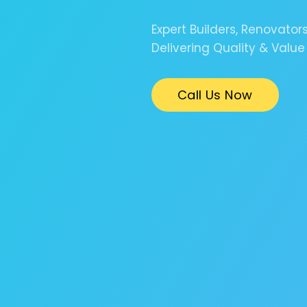
Expert Builders, Renovator
Delivering Quality & Value
Call Us Now