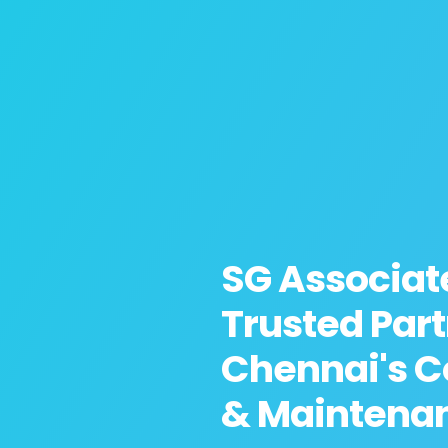
SG Associat
Trusted Part
Chennai's C
& Maintena