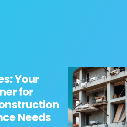
es: Your
ner for
onstruction
nce Needs