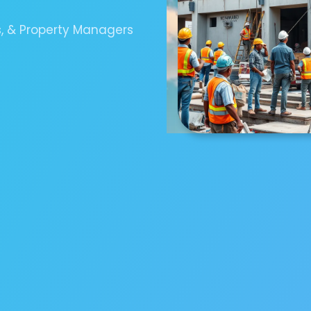
s, & Property Managers